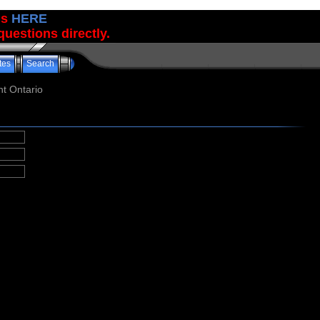
us
HERE
uestions directly.
tes
Search
t Ontario