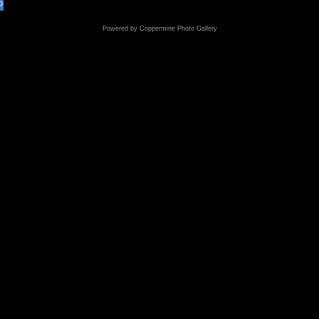
o
Powered by
Coppermine Photo Gallery