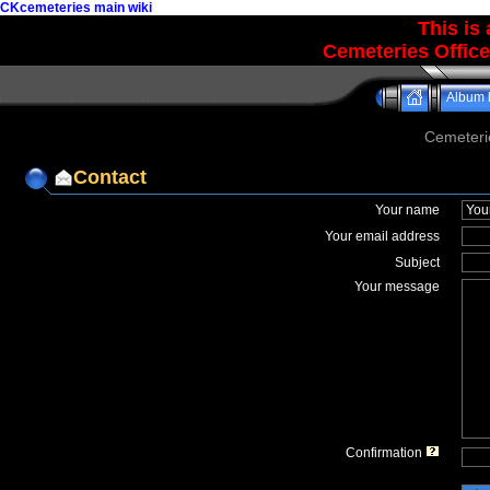
CKcemeteries main wiki
This is
Cemeteries Office
Album l
Cemeteri
Contact
Your name
Your email address
Subject
Your message
Confirmation