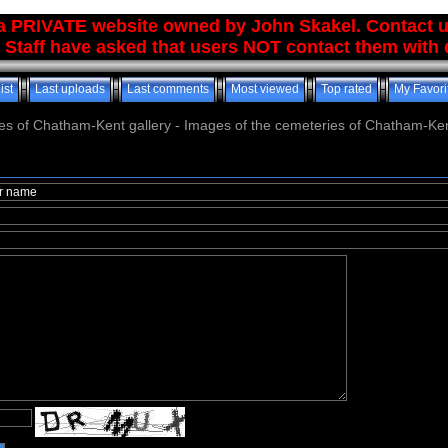
 a PRIVATE website owned by John Skakel. Contact 
 Staff have asked that users NOT contact them with q
ist
Last uploads
Last comments
Most viewed
Top rated
My Favori
es of Chatham-Kent gallery - Images of the cemeteries of Chatham-Ken