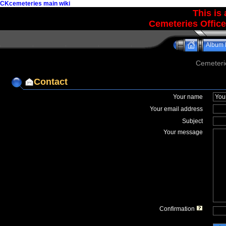
CKcemeteries main wiki
This is
Cemeteries Office
Album l
Cemeteri
Contact
Your name
Your email address
Subject
Your message
Confirmation