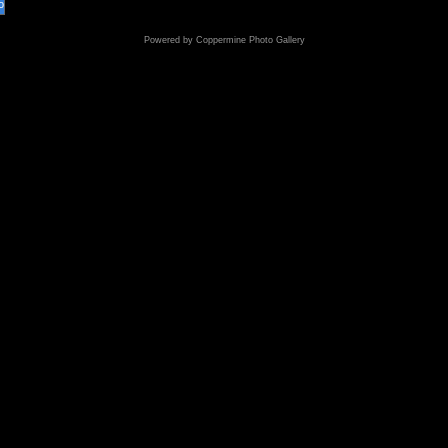
o
Powered by
Coppermine Photo Gallery