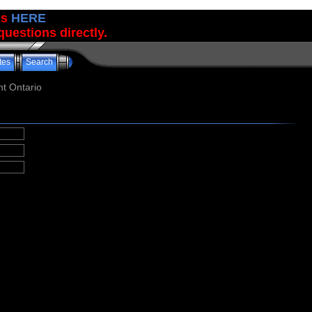
us
HERE
uestions directly.
tes
Search
t Ontario