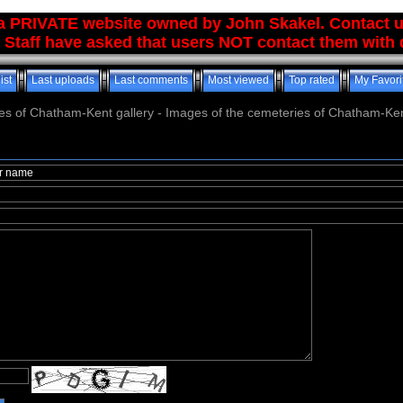
 a PRIVATE website owned by John Skakel. Contact 
 Staff have asked that users NOT contact them with q
ist
Last uploads
Last comments
Most viewed
Top rated
My Favori
es of Chatham-Kent gallery - Images of the cemeteries of Chatham-Ken