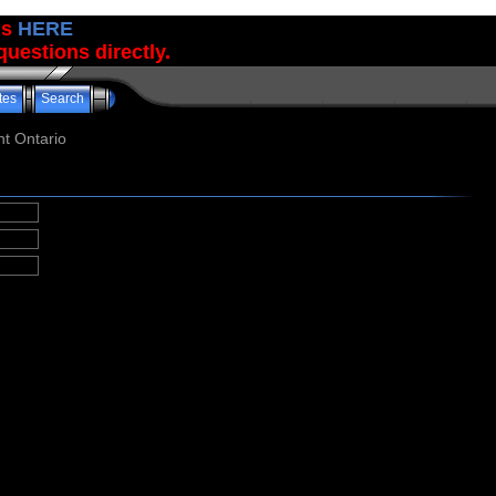
us
HERE
uestions directly.
tes
Search
t Ontario