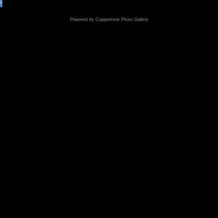
o
Powered by
Coppermine Photo Gallery