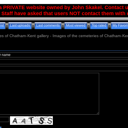
 a PRIVATE website owned by John Skakel. Contact 
 Staff have asked that users NOT contact them with q
ist
Last uploads
Last comments
Most viewed
Top rated
My Favori
es of Chatham-Kent gallery - Images of the cemeteries of Chatham-Ken