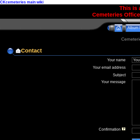
CKcemeteries main wiki
This is
Cemeteries Office
Album l
Cemeteri
Contact
Your name
Your email address
Subject
Your message
Confirmation