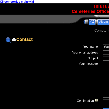
CKcemeteries main wiki
This is
Cemeteries Office
Album l
Cemeteri
Contact
Your name
Your email address
Subject
Your message
Confirmation