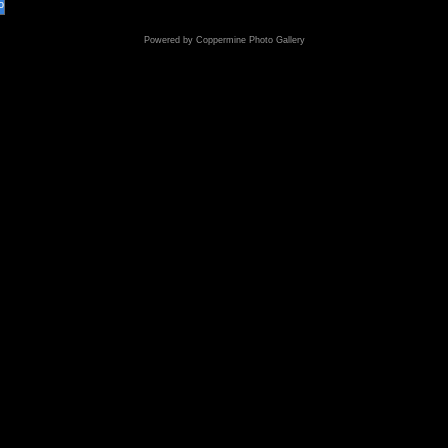
o
Powered by
Coppermine Photo Gallery