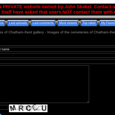
 a PRIVATE website owned by John Skakel. Contact 
 Staff have asked that users NOT contact them with q
ist
Last uploads
Last comments
Most viewed
Top rated
My Favori
es of Chatham-Kent gallery - Images of the cemeteries of Chatham-Ken