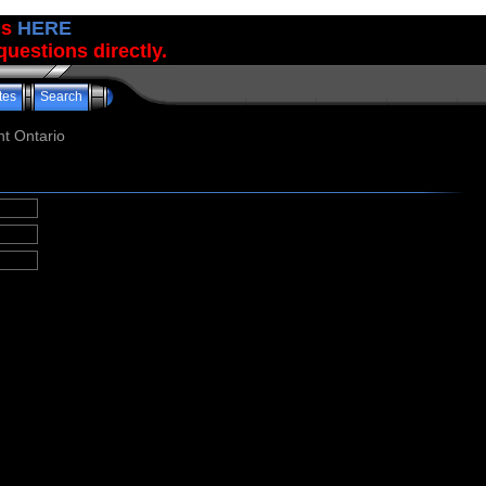
us
HERE
uestions directly.
tes
Search
t Ontario