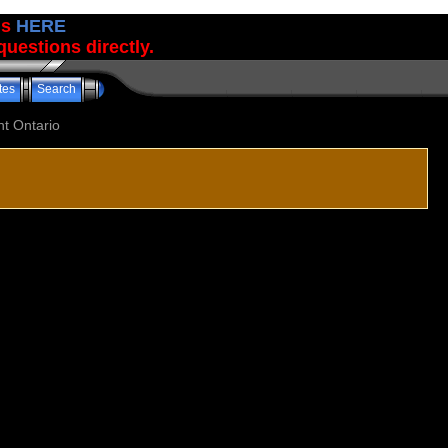
us
HERE
uestions directly.
tes
Search
t Ontario