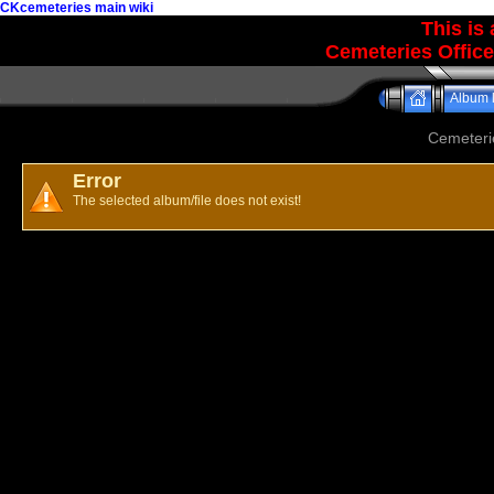
CKcemeteries main wiki
This is
Cemeteries Office
Album l
Cemeteri
Error
The selected album/file does not exist!