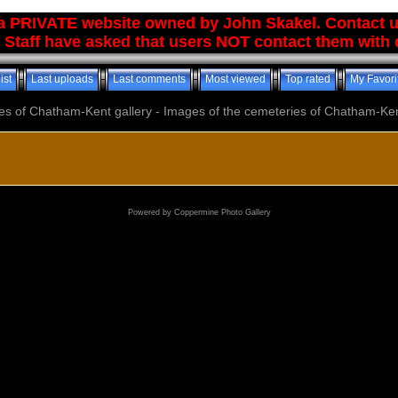
 a PRIVATE website owned by John Skakel. Contact 
 Staff have asked that users NOT contact them with q
ist
Last uploads
Last comments
Most viewed
Top rated
My Favori
es of Chatham-Kent gallery - Images of the cemeteries of Chatham-Ken
Powered by
Coppermine Photo Gallery