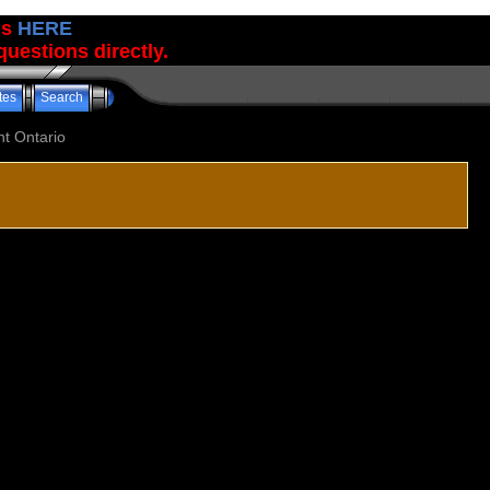
us
HERE
uestions directly.
tes
Search
t Ontario