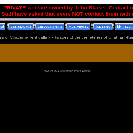
 a PRIVATE website owned by John Skakel. Contact 
 Staff have asked that users NOT contact them with q
ist
Last uploads
Last comments
Most viewed
Top rated
My Favori
es of Chatham-Kent gallery - Images of the cemeteries of Chatham-Ken
Powered by
Coppermine Photo Gallery