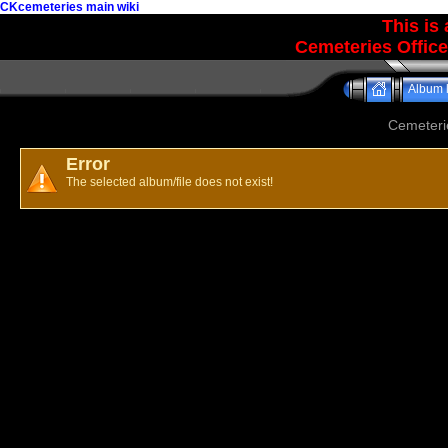
CKcemeteries main wiki
This is
Cemeteries Office
Album l
Cemeteri
Error
The selected album/file does not exist!