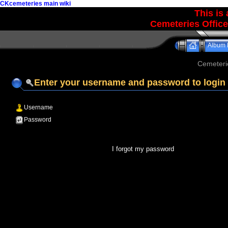
CKcemeteries main wiki
This is
Cemeteries Office
Album l
Cemeteri
Enter your username and password to login
Username
Password
I forgot my password