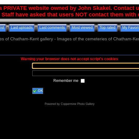
 a PRIVATE website owned by John Skakel. Contact 
 Staff have asked that users NOT contact them with q
ist
Last uploads
Last comments
Most viewed
Top rated
My Favori
es of Chatham-Kent gallery - Images of the cemeteries of Chatham-Ken
Warning your browser does not accept script's cookies
Remember me
OK
Powered by
Coppermine Photo Gallery