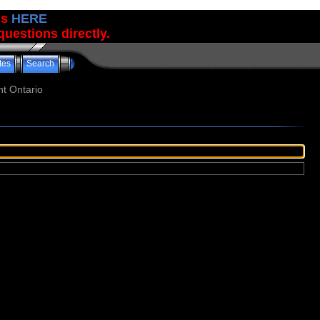
us
HERE
uestions directly.
tes
Search
t Ontario