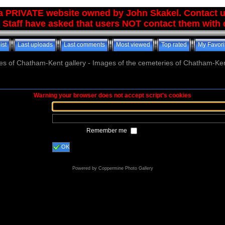
 a PRIVATE website owned by John Skakel. Contact 
 Staff have asked that users NOT contact them with q
ist
Last uploads
Last comments
Most viewed
Top rated
My Favori
es of Chatham-Kent gallery - Images of the cemeteries of Chatham-Ken
Warning your browser does not accept script's cookies
Remember me
OK
Powered by
Coppermine Photo Gallery