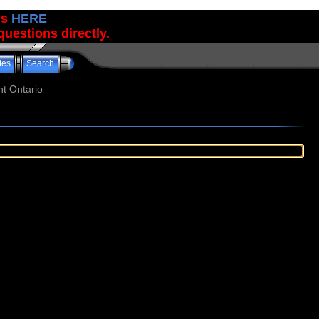
us
HERE
uestions directly.
tes
Search
t Ontario