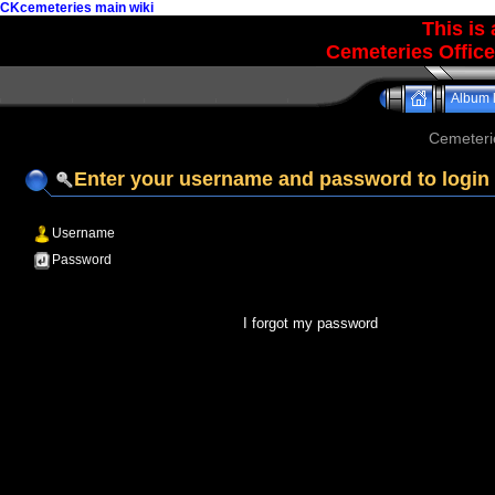
CKcemeteries main wiki
This is
Cemeteries Office
Album l
Cemeteri
Enter your username and password to login
Username
Password
I forgot my password