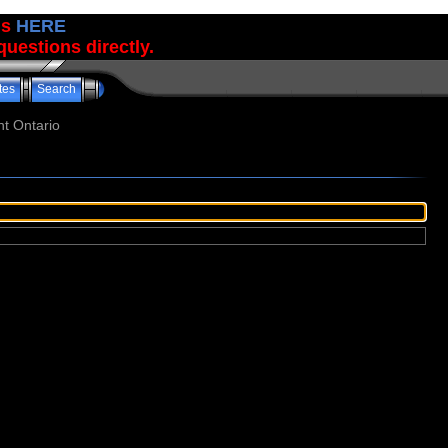
us
HERE
uestions directly.
tes
Search
t Ontario