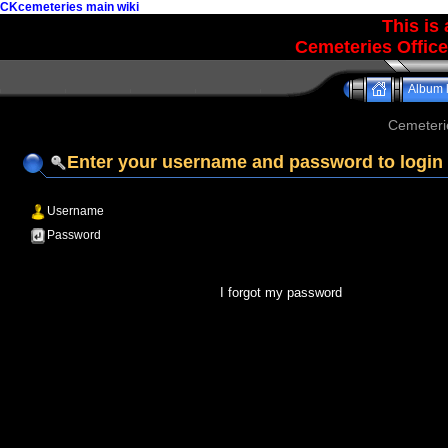
CKcemeteries main wiki
This is
Cemeteries Office
Album l
Cemeteri
Enter your username and password to login
Username
Password
I forgot my password