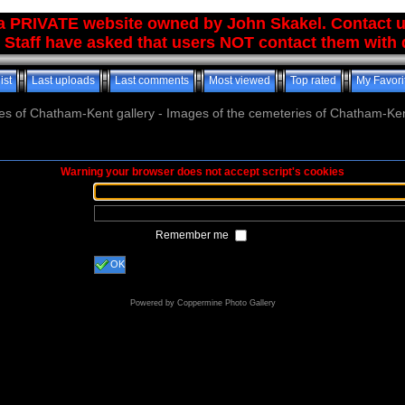
 a PRIVATE website owned by John Skakel. Contact 
 Staff have asked that users NOT contact them with q
ist
Last uploads
Last comments
Most viewed
Top rated
My Favori
es of Chatham-Kent gallery - Images of the cemeteries of Chatham-Ken
Warning your browser does not accept script's cookies
Remember me
OK
Powered by
Coppermine Photo Gallery