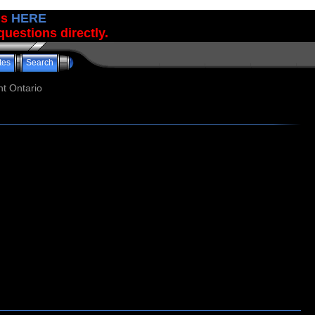
us
HERE
uestions directly.
tes
Search
t Ontario