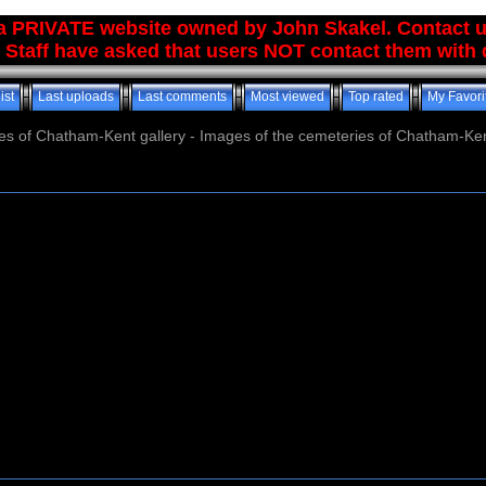
 a PRIVATE website owned by John Skakel. Contact 
 Staff have asked that users NOT contact them with q
ist
Last uploads
Last comments
Most viewed
Top rated
My Favori
es of Chatham-Kent gallery - Images of the cemeteries of Chatham-Ken