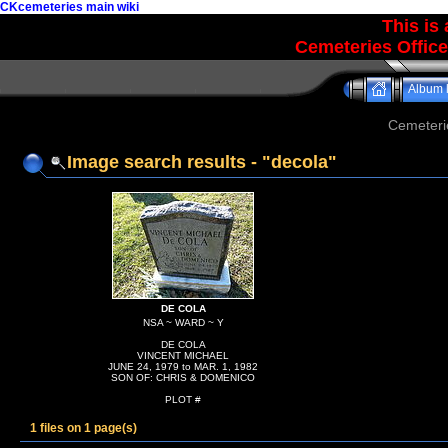
CKcemeteries main wiki
This is
Cemeteries Office
Album l
Cemeteri
Image search results - "decola"
DE COLA
NSA ~ WARD ~ Y
DE COLA
VINCENT MICHAEL
JUNE 24, 1979 to MAR. 1, 1982
SON OF: CHRIS & DOMENICO
PLOT #
1 files on 1 page(s)