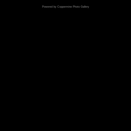
Powered by
Coppermine Photo Gallery