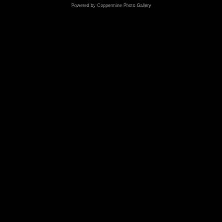
Powered by
Coppermine Photo Gallery