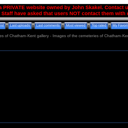
 a PRIVATE website owned by John Skakel. Contact 
 Staff have asked that users NOT contact them with q
ist
Last uploads
Last comments
Most viewed
Top rated
My Favori
es of Chatham-Kent gallery - Images of the cemeteries of Chatham-Ken