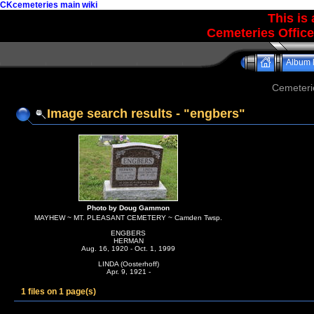
CKcemeteries main wiki
This is
Cemeteries Office
Album l
Cemeteri
Image search results - "engbers"
Photo by Doug Gammon
MAYHEW ~ MT. PLEASANT CEMETERY ~ Camden Twsp.
ENGBERS
HERMAN
Aug. 16, 1920 - Oct. 1, 1999
LINDA (Oosterhoff)
Apr. 9, 1921 -
1 files on 1 page(s)