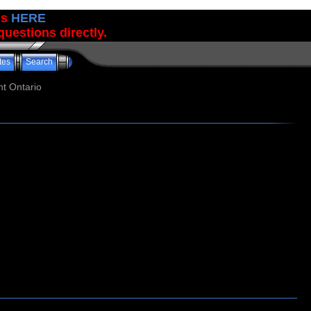
us
HERE
uestions directly.
tes
Search
t Ontario