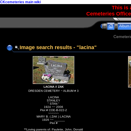
CKcemeteries main wiki
This is
Cemeteries Office
Album l
Cemeteri
Image search results - "lacina"
LACINA // ZAK
DRESDEN CEMETERY ~ ALBUM # 3
LACINA
STANLEY
" STAN "
1924 ~~ 2006
Plot # COE-B-022-2
~~~~~~
MARY B. ( ZAK ) LACINA
1926 ~~ ______
Plot #
**Loving parents of: Paulette, John, Donald