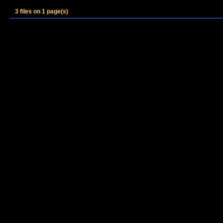
3 files on 1 page(s)