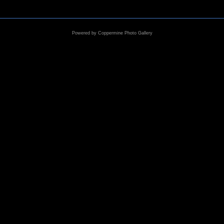
Powered by
Coppermine Photo Gallery