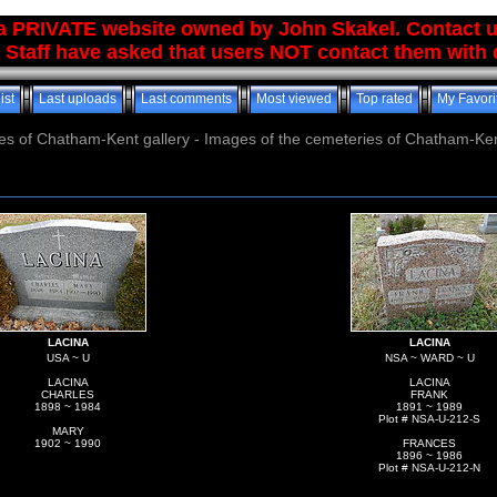
 a PRIVATE website owned by John Skakel. Contact 
 Staff have asked that users NOT contact them with q
ist
Last uploads
Last comments
Most viewed
Top rated
My Favori
es of Chatham-Kent gallery - Images of the cemeteries of Chatham-Ken
LACINA
LACINA
USA ~ U
NSA ~ WARD ~ U
LACINA
LACINA
CHARLES
FRANK
1898 ~ 1984
1891 ~ 1989
Plot # NSA-U-212-S
MARY
1902 ~ 1990
FRANCES
1896 ~ 1986
Plot # NSA-U-212-N