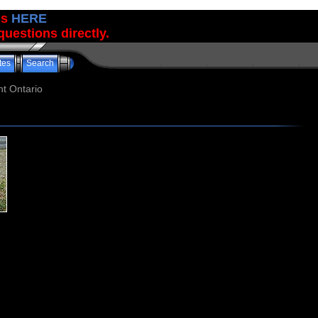
us
HERE
uestions directly.
tes
Search
t Ontario