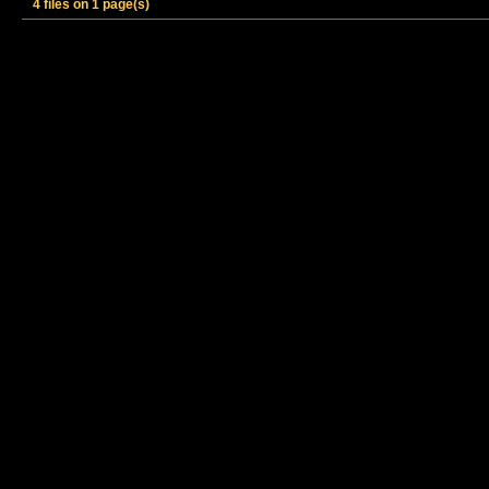
4 files on 1 page(s)