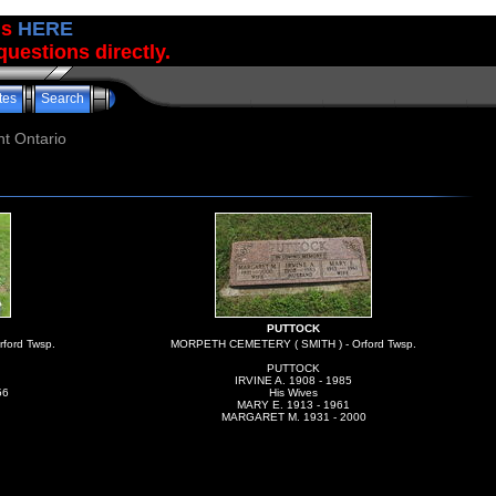
us
HERE
uestions directly.
tes
Search
t Ontario
PUTTOCK
ford Twsp.
MORPETH CEMETERY ( SMITH ) - Orford Twsp.
PUTTOCK
IRVINE A. 1908 - 1985
56
His Wives
MARY E. 1913 - 1961
MARGARET M. 1931 - 2000