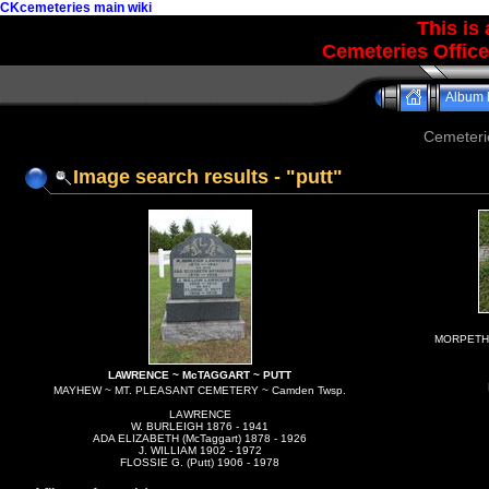
CKcemeteries main wiki
This is
Cemeteries Office
Album l
Cemeteri
Image search results - "putt"
MORPETH C
LAWRENCE ~ McTAGGART ~ PUTT
MAYHEW ~ MT. PLEASANT CEMETERY ~ Camden Twsp.
LAWRENCE
W. BURLEIGH 1876 - 1941
ADA ELIZABETH (McTaggart) 1878 - 1926
J. WILLIAM 1902 - 1972
FLOSSIE G. (Putt) 1906 - 1978