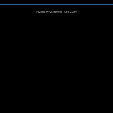
Powered by
Coppermine Photo Gallery