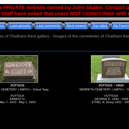
 a PRIVATE website owned by John Skakel. Contact 
 Staff have asked that users NOT contact them with q
ist
Last uploads
Last comments
Most viewed
Top rated
My Favori
es of Chatham-Kent gallery - Images of the cemeteries of Chatham-Ken
PUTTOCK
PUTTOCK ~ GRAY
EMETERY ( SMITH ) - Orford Twsp.
MORPETH CEMETERY ( SMITH ) - Or
PUTTOCK
PUTTOCK
ERNEST H.
GEORGE E. 1892 - 1958
Mar. 7, 1910 - May 1, 1993
ETHEL N. (Gray) 1901 - 19