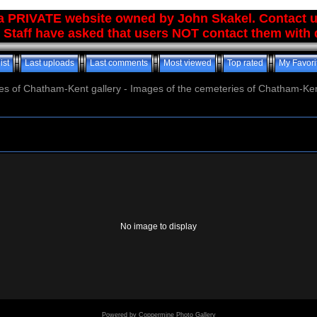
 a PRIVATE website owned by John Skakel. Contact 
 Staff have asked that users NOT contact them with q
ist
Last uploads
Last comments
Most viewed
Top rated
My Favori
es of Chatham-Kent gallery - Images of the cemeteries of Chatham-Ken
No image to display
Powered by
Coppermine Photo Gallery