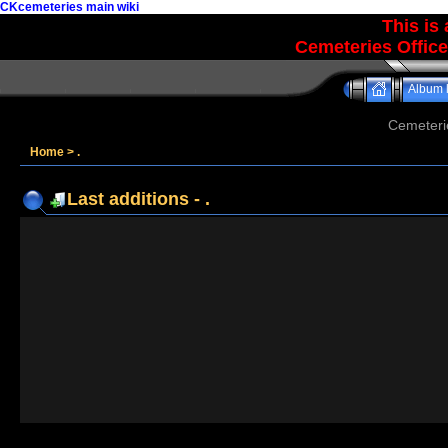
CKcemeteries main wiki
This is
Cemeteries Office
Album l
Cemeteri
Home
>
.
Last additions - .