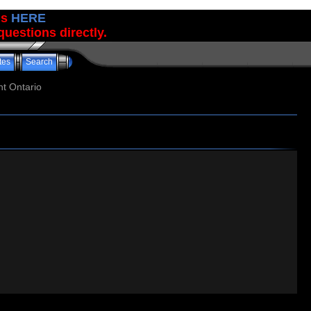
us
HERE
uestions directly.
tes
Search
t Ontario