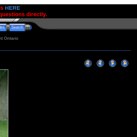
us
HERE
uestions directly.
tes
Search
t Ontario