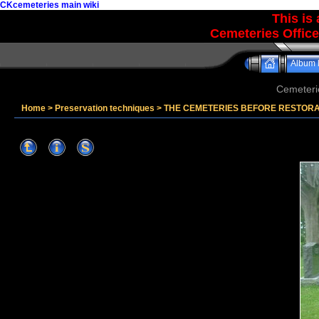
CKcemeteries main wiki
This is
Cemeteries Office
Album l
Cemeteri
Home
>
Preservation techniques
>
THE CEMETERIES BEFORE RESTOR