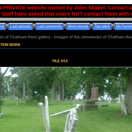
 a PRIVATE website owned by John Skakel. Contact 
 Staff have asked that users NOT contact them with q
ist
Last uploads
Last comments
Most viewed
Top rated
My Favori
es of Chatham-Kent gallery - Images of the cemeteries of Chatham-Ken
ATION WORK
FILE 4/14