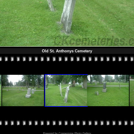
Old St. Anthonys Cemetery
Powered by
Coppermine Photo Gallery